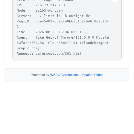
IP:      216.73.217.113

Node:    ac103-Ashburn

Server:  - / limit_ip_1h_80tight_dc

Req-ID:  c7a45d03-dca1-40b6-bfc2-b46f8d96184
1

Time:    2026-08-06 15:36:03 UTC

Agent:   like Gecko) Chrome/131.0.0.0 Mobile 
Safari/537.36; ClaudeBot/1.0; +claudebot@ant
hropic.com)

Request: cafescope.com/301.html
Protected by
WEDOS.protection
·
System Status